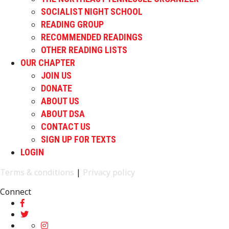
SOCIALIST NIGHT SCHOOL
READING GROUP
RECOMMENDED READINGS
OTHER READING LISTS
OUR CHAPTER
JOIN US
DONATE
ABOUT US
ABOUT DSA
CONTACT US
SIGN UP FOR TEXTS
LOGIN
Terms & conditions
|
Privacy policy
Connect