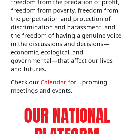
freedom from the predation of profit,
freedom from poverty, freedom from
the perpetration and protection of
discrimination and harassment, and
the freedom of having a genuine voice
in the discussions and decisions—
economic, ecological, and
governmental—that affect our lives
and futures.
Check our
Calendar
for upcoming
meetings and events.
OUR NATIONAL