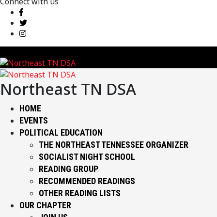
Connect with us
Northeast TN DSA
HOME
EVENTS
POLITICAL EDUCATION
THE NORTHEAST TENNESSEE ORGANIZER
SOCIALIST NIGHT SCHOOL
READING GROUP
RECOMMENDED READINGS
OTHER READING LISTS
OUR CHAPTER