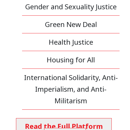
Gender and Sexuality Justice
Green New Deal
Health Justice
Housing for All
International Solidarity, Anti-
Imperialism, and Anti-
Militarism
Read the Full Platform