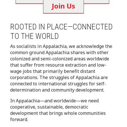
Join Us
ROOTED IN PLACE—CONNECTED
TO THE WORLD
As socialists in Appalachia, we acknowledge the
common ground Appalachia shares with other
colonized and semi-colonized areas worldwide
that suffer from resource extraction and low-
wage jobs that primarily benefit distant
corporations. The struggles of Appalachia are
connected to international struggles for self-
determination and community development.
In Appalachia—and worldwide—we need
cooperative, sustainable, democratic
development that brings whole communities
forward.