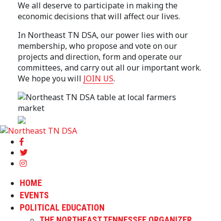
We all deserve to participate in making the
economic decisions that will affect our lives.
In Northeast TN DSA, our power lies with our
membership, who propose and vote on our
projects and direction, form and operate our
committees, and carry out all our important work.
We hope you will
JOIN US
.
HOME
EVENTS
POLITICAL EDUCATION
THE NORTHEAST TENNESSEE ORGANIZER