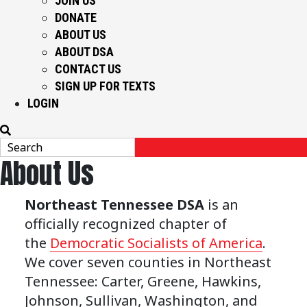
JOIN US
DONATE
ABOUT US
ABOUT DSA
CONTACT US
SIGN UP FOR TEXTS
LOGIN
About Us
Northeast Tennessee DSA
is an
officially recognized chapter of
the
Democratic Socialists of America
.
We cover seven counties in Northeast
Tennessee: Carter, Greene, Hawkins,
Johnson, Sullivan, Washington, and