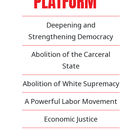
PLATFORM
Deepening and
Strengthening Democracy
Abolition of the Carceral
State
Abolition of White Supremacy
A Powerful Labor Movement
Economic Justice