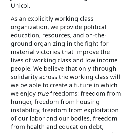
Unicoi.
As an explicitly working class
organization, we provide political
education, resources, and on-the-
ground organizing in the fight for
material victories that improve the
lives of working class and low income
people. We believe that only through
solidarity across the working class will
we be able to create a future in which
we enjoy
true
freedoms: freedom from
hunger, freedom from housing
instability, freedom from exploitation
of our labor and our bodies, freedom
from health and education debt,