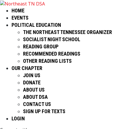
HOME
EVENTS
POLITICAL EDUCATION
THE NORTHEAST TENNESSEE ORGANIZER
SOCIALIST NIGHT SCHOOL
READING GROUP
RECOMMENDED READINGS
OTHER READING LISTS
OUR CHAPTER
JOIN US
DONATE
ABOUT US
ABOUT DSA
CONTACT US
SIGN UP FOR TEXTS
LOGIN