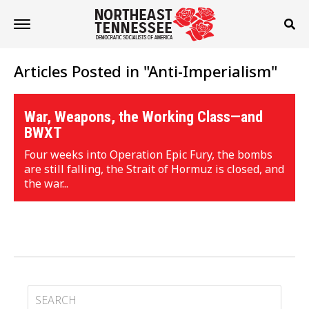
Articles Posted in "Anti-Imperialism"
War, Weapons, the Working Class—and
BWXT
Four weeks into Operation Epic Fury, the bombs
are still falling, the Strait of Hormuz is closed, and
the war...