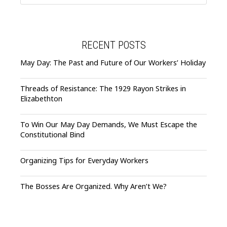
RECENT POSTS
May Day: The Past and Future of Our Workers’ Holiday
Threads of Resistance: The 1929 Rayon Strikes in
Elizabethton
To Win Our May Day Demands, We Must Escape the
Constitutional Bind
Organizing Tips for Everyday Workers
The Bosses Are Organized. Why Aren’t We?