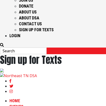
JOIN US
DONATE
ABOUT US
ABOUT DSA
CONTACT US
SIGN UP FOR TEXTS
LOGIN
Sign up for Texts
HOME