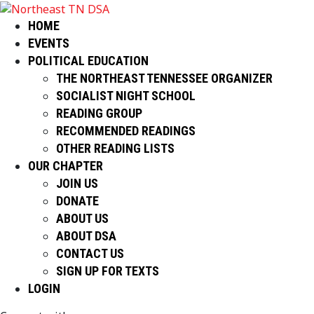
HOME
EVENTS
POLITICAL EDUCATION
THE NORTHEAST TENNESSEE ORGANIZER
SOCIALIST NIGHT SCHOOL
READING GROUP
RECOMMENDED READINGS
OTHER READING LISTS
OUR CHAPTER
JOIN US
DONATE
ABOUT US
ABOUT DSA
CONTACT US
SIGN UP FOR TEXTS
LOGIN