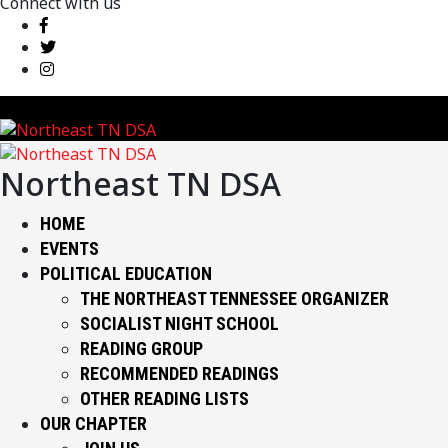
Connect with us
Northeast TN DSA
HOME
EVENTS
POLITICAL EDUCATION
THE NORTHEAST TENNESSEE ORGANIZER
SOCIALIST NIGHT SCHOOL
READING GROUP
RECOMMENDED READINGS
OTHER READING LISTS
OUR CHAPTER