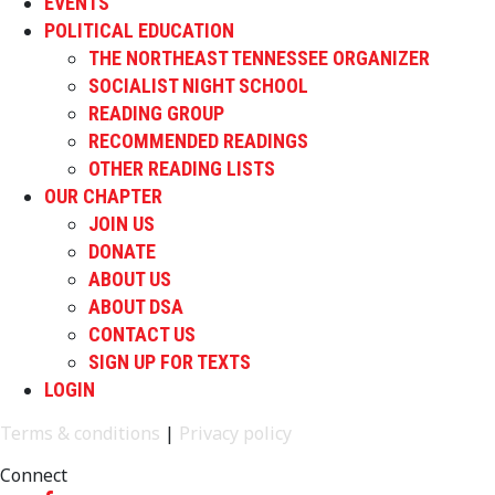
EVENTS
POLITICAL EDUCATION
THE NORTHEAST TENNESSEE ORGANIZER
SOCIALIST NIGHT SCHOOL
READING GROUP
RECOMMENDED READINGS
OTHER READING LISTS
OUR CHAPTER
JOIN US
DONATE
ABOUT US
ABOUT DSA
CONTACT US
SIGN UP FOR TEXTS
LOGIN
Terms & conditions
|
Privacy policy
Connect