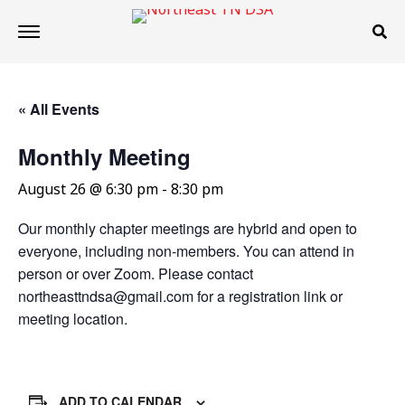
« All Events
Monthly Meeting
August 26 @ 6:30 pm
-
8:30 pm
Our monthly chapter meetings are hybrid and open to
everyone, including non-members. You can attend in
person or over Zoom. Please contact
northeasttndsa@gmail.com for a registration link or
meeting location.
ADD TO CALENDAR