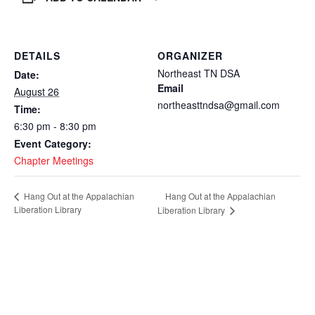
DETAILS
ORGANIZER
Northeast TN DSA
Date:
Email
August 26
northeasttndsa@gmail.com
Time:
6:30 pm - 8:30 pm
Event Category:
Chapter Meetings
Hang Out at the Appalachian
Hang Out at the Appalachian
Liberation Library
Liberation Library