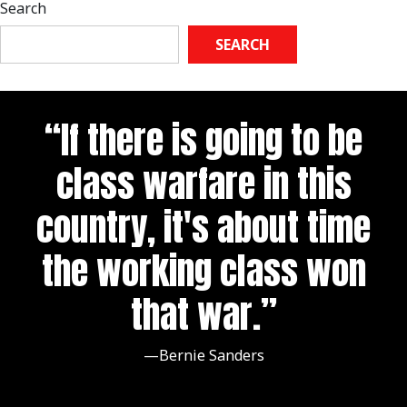
Search
SEARCH
“If there is going to be
class warfare in this
country, it's about time
the working class won
that war.”
—Bernie Sanders