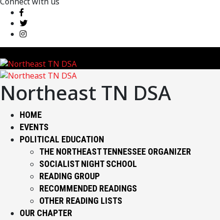
Connect with us
Northeast TN DSA
HOME
EVENTS
POLITICAL EDUCATION
THE NORTHEAST TENNESSEE ORGANIZER
SOCIALIST NIGHT SCHOOL
READING GROUP
RECOMMENDED READINGS
OTHER READING LISTS
OUR CHAPTER