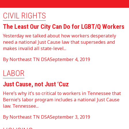
By Northeast TN DSA
February 10, 2021
CIVIL RIGHTS
The Least Our City Can Do for LGBT/Q Workers
Yesterday we talked about how workers desperately
need a national Just Cause law that supersedes and
makes invalid all state-level...
By Northeast TN DSA
September 4, 2019
LABOR
Just Cause, not Just ‘Cuz
Here’s why it’s so critical to workers in Tennessee that
Bernie’s labor program includes a national Just Cause
law. Tennessee...
By Northeast TN DSA
September 3, 2019