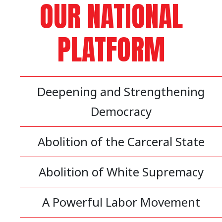
OUR NATIONAL
PLATFORM
Deepening and Strengthening
Democracy
Abolition of the Carceral State
Abolition of White Supremacy
A Powerful Labor Movement