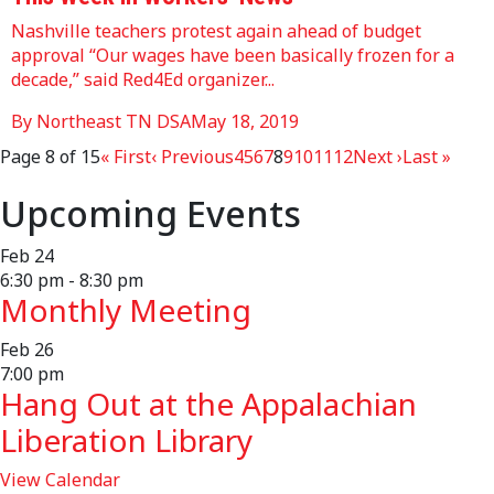
Nashville teachers protest again ahead of budget
approval “Our wages have been basically frozen for a
decade,” said Red4Ed organizer...
By Northeast TN DSA
May 18, 2019
Page 8 of 15
« First
‹ Previous
4
5
6
7
8
9
10
11
12
Next ›
Last »
Upcoming Events
Feb
24
6:30 pm
-
8:30 pm
Monthly Meeting
Feb
26
7:00 pm
Hang Out at the Appalachian
Liberation Library
View Calendar