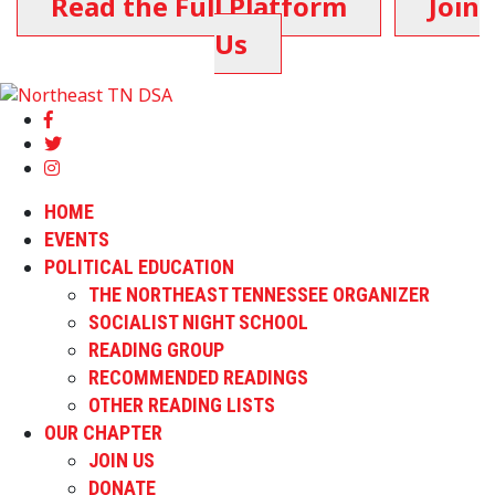
Read the Full Platform
Join
Us
HOME
EVENTS
POLITICAL EDUCATION
THE NORTHEAST TENNESSEE ORGANIZER
SOCIALIST NIGHT SCHOOL
READING GROUP
RECOMMENDED READINGS
OTHER READING LISTS
OUR CHAPTER
JOIN US
DONATE