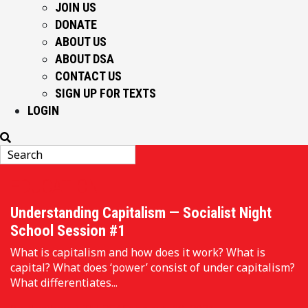
JOIN US
DONATE
ABOUT US
ABOUT DSA
CONTACT US
SIGN UP FOR TEXTS
LOGIN
EDUCATION
Understanding Capitalism — Socialist Night
School Session #1
What is capitalism and how does it work? What is
capital? What does ‘power’ consist of under capitalism?
What differentiates...