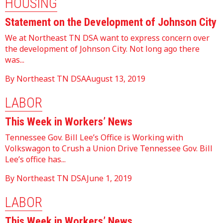
HOUSING
Statement on the Development of Johnson City
We at Northeast TN DSA want to express concern over
the development of Johnson City. Not long ago there
was...
By Northeast TN DSA
August 13, 2019
LABOR
This Week in Workers’ News
Tennessee Gov. Bill Lee’s Office is Working with
Volkswagon to Crush a Union Drive Tennessee Gov. Bill
Lee’s office has...
By Northeast TN DSA
June 1, 2019
LABOR
This Week in Workers’ News