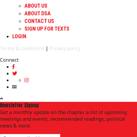
ABOUT US
ABOUT DSA
CONTACT US
SIGN UP FOR TEXTS
LOGIN
Terms & conditions
|
Privacy policy
Connect
Newsletter Signup
Get a monthly update on the chapter, a list of upcoming
meetings and events, recommended readings, political
news & more.