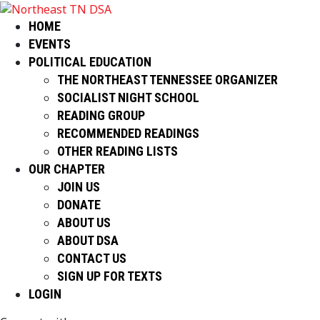
HOME
EVENTS
POLITICAL EDUCATION
THE NORTHEAST TENNESSEE ORGANIZER
SOCIALIST NIGHT SCHOOL
READING GROUP
RECOMMENDED READINGS
OTHER READING LISTS
OUR CHAPTER
JOIN US
DONATE
ABOUT US
ABOUT DSA
CONTACT US
SIGN UP FOR TEXTS
LOGIN