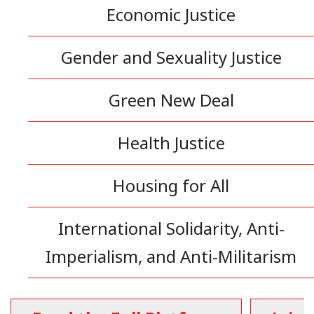
Economic Justice
Gender and Sexuality Justice
Green New Deal
Health Justice
Housing for All
International Solidarity, Anti-
Imperialism, and Anti-Militarism