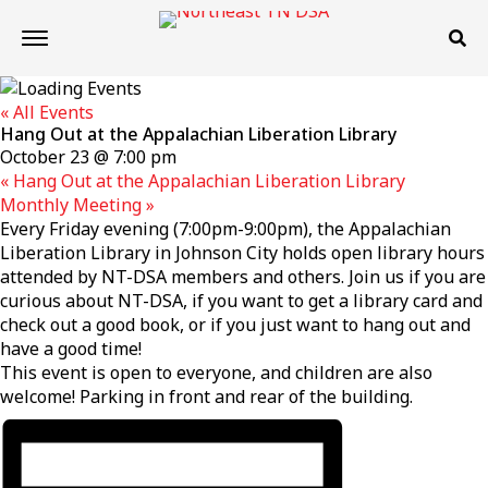
« All Events
Hang Out at the Appalachian Liberation Library
October 23 @ 7:00 pm
«
Hang Out at the Appalachian Liberation Library
Monthly Meeting
»
Every Friday evening (7:00pm-9:00pm), the Appalachian
Liberation Library in Johnson City holds open library hours
attended by NT-DSA members and others. Join us if you are
curious about NT-DSA, if you want to get a library card and
check out a good book, or if you just want to hang out and
have a good time!
This event is open to everyone, and children are also
welcome! Parking in front and rear of the building.