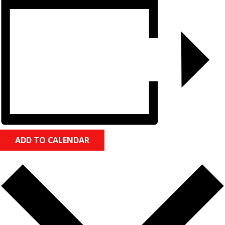
ADD TO CALENDAR