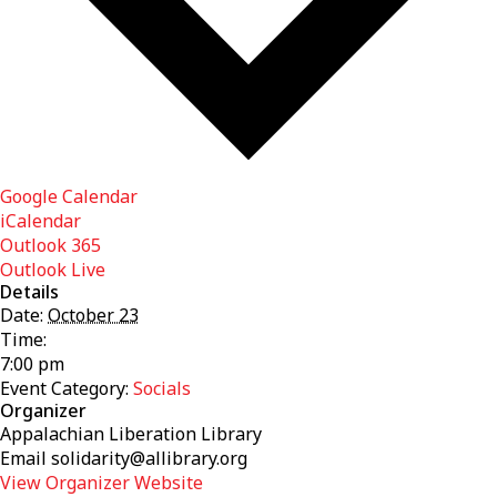
Google Calendar
iCalendar
Outlook 365
Outlook Live
Details
Date:
October 23
Time:
7:00 pm
Event Category:
Socials
Organizer
Appalachian Liberation Library
Email
solidarity@allibrary.org
View Organizer Website