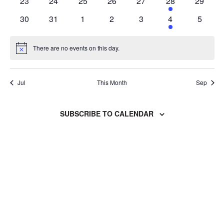
0
0
0
0
0
1
0
23
24
25
26
27
28
29
events
events
events
events
events
event
events
0
0
0
0
0
1
0
30
31
1
2
3
4
5
events
events
events
events
events
event
events
There are no events on this day.
Notice
Jul
This Month
Sep
SUBSCRIBE TO CALENDAR