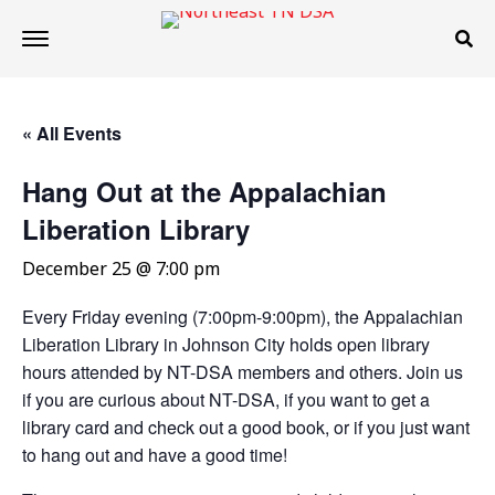
« All Events
Hang Out at the Appalachian
Liberation Library
December 25 @ 7:00 pm
Every Friday evening (7:00pm-9:00pm), the Appalachian
Liberation Library in Johnson City holds open library
hours attended by NT-DSA members and others. Join us
if you are curious about NT-DSA, if you want to get a
library card and check out a good book, or if you just want
to hang out and have a good time!