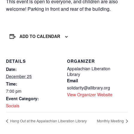
This event is open to everyone, and children are also
welcome! Parking in front and rear of the building.
ADD TO CALENDAR
DETAILS
ORGANIZER
Appalachian Liberation
Date:
Library
December 25
Email
Time:
solidarity@allibrary.org
7:00 pm
View Organizer Website
Event Category:
Socials
Hang Out at the Appalachian Liberation Library
Monthly Meeting