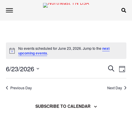
No events scheduled for June 23, 2026. Jump to the
next
Notice
upcoming events
.
Events
Even
6/23/2026
SEARCH
DAY
Search
Vie
Select
and
Navi
date.
Views
Previous Day
Next Day
Navigation
SUBSCRIBE TO CALENDAR