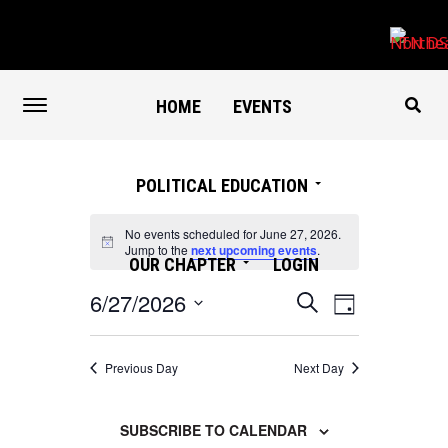
HOME
EVENTS
POLITICAL EDUCATION
No events scheduled for June 27, 2026.
Notice
Jump to the
next upcoming events
.
OUR CHAPTER
LOGIN
Events
Event
6/27/2026
SEARCH
DAY
Search
Views
Select
and
Navigation
date.
Views
Previous Day
Next Day
Navigation
SUBSCRIBE TO CALENDAR