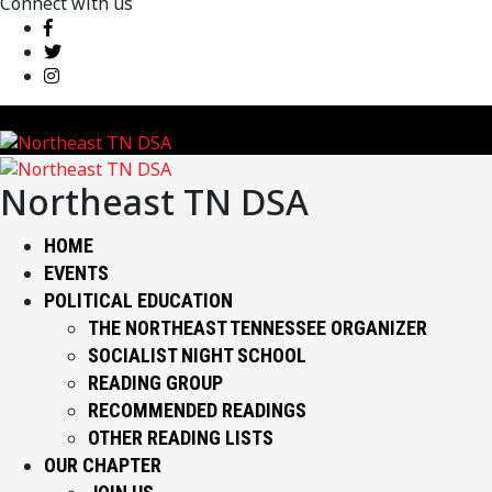
Connect with us
Northeast TN DSA
HOME
EVENTS
POLITICAL EDUCATION
THE NORTHEAST TENNESSEE ORGANIZER
SOCIALIST NIGHT SCHOOL
READING GROUP
RECOMMENDED READINGS
OTHER READING LISTS
OUR CHAPTER