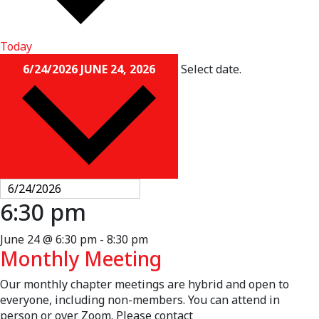
Today
6/24/2026
JUNE 24, 2026
Select date.
6:30 pm
June 24 @ 6:30 pm
-
8:30 pm
Monthly Meeting
Our monthly chapter meetings are hybrid and open to
everyone, including non-members. You can attend in
person or over Zoom. Please contact