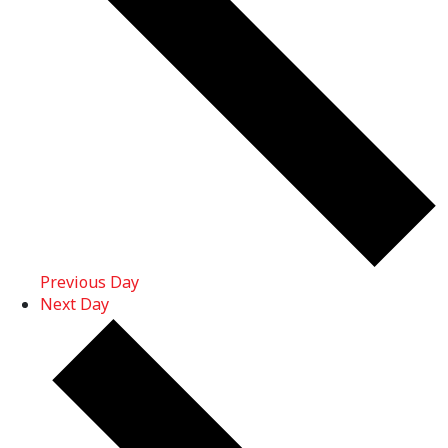
Previous Day
Next Day