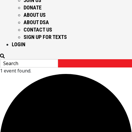
JOIN US
DONATE
ABOUT US
ABOUT DSA
CONTACT US
SIGN UP FOR TEXTS
LOGIN
1 event found.