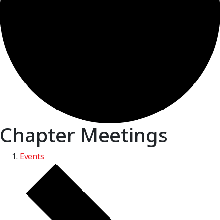
Chapter Meetings
Events