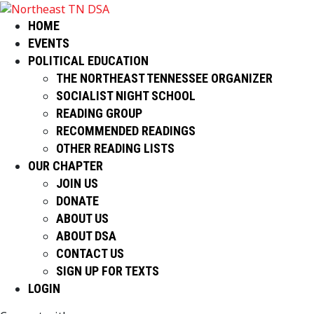
HOME
EVENTS
POLITICAL EDUCATION
THE NORTHEAST TENNESSEE ORGANIZER
SOCIALIST NIGHT SCHOOL
READING GROUP
RECOMMENDED READINGS
OTHER READING LISTS
OUR CHAPTER
JOIN US
DONATE
ABOUT US
ABOUT DSA
CONTACT US
SIGN UP FOR TEXTS
LOGIN