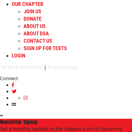
OUR CHAPTER
JOIN US
DONATE
ABOUT US
ABOUT DSA
CONTACT US
SIGN UP FOR TEXTS
LOGIN
Terms & conditions
|
Privacy policy
Connect
Newsletter Signup
Get a monthly update on the chapter, a list of upcoming