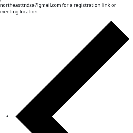
northeasttndsa@gmail.com for a registration link or
meeting location.