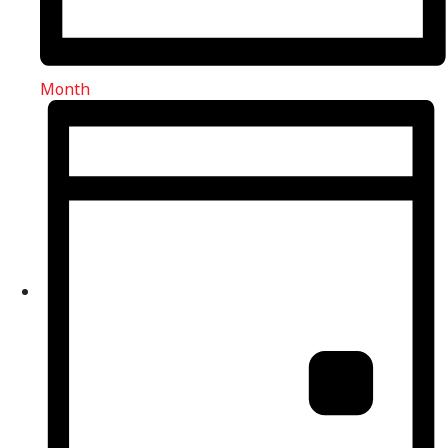
Month