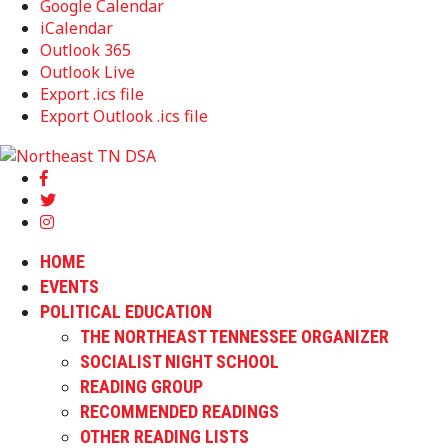
Google Calendar
iCalendar
Outlook 365
Outlook Live
Export .ics file
Export Outlook .ics file
HOME
EVENTS
POLITICAL EDUCATION
THE NORTHEAST TENNESSEE ORGANIZER
SOCIALIST NIGHT SCHOOL
READING GROUP
RECOMMENDED READINGS
OTHER READING LISTS