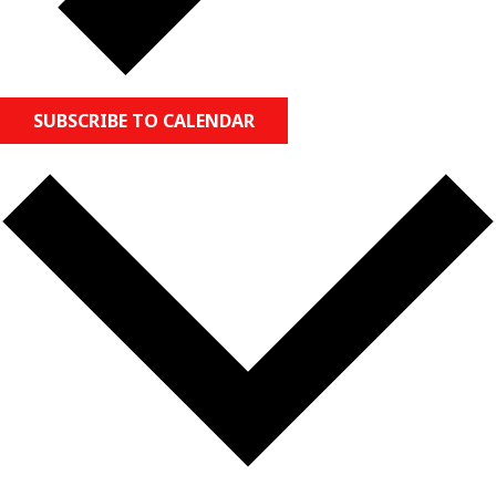
SUBSCRIBE TO CALENDAR