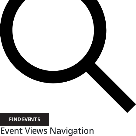
FIND EVENTS
Event Views Navigation