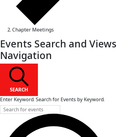
Chapter Meetings
Events Search and Views
Navigation
SEARCH
Enter Keyword. Search for Events by Keyword.