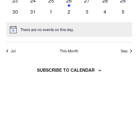
0
0
0
1
0
0
0
23
24
25
26
27
28
29
events
events
events
event
events
events
events
0
0
0
0
0
0
0
30
31
1
2
3
4
5
events
events
events
events
events
events
events
There are no events on this day.
Notice
Jul
This Month
Sep
SUBSCRIBE TO CALENDAR