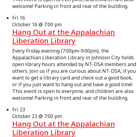
welcome! Parking in front and rear of the building.
Fri
16
October 16 @ 7:00 pm
Hang Out at the Appalachian
Liberation Library
Every Friday evening (7:00pm-9:00pm), the
Appalachian Liberation Library in Johnson City holds
open library hours attended by NT-DSA members and
others. Join us if you are curious about NT-DSA, if you
want to get a library card and check out a good book,
or if you just want to hang out and have a good time!
This event is open to everyone, and children are also
welcome! Parking in front and rear of the building.
Fri
23
October 23 @ 7:00 pm
Hang Out at the Appalachian
Liberation Library