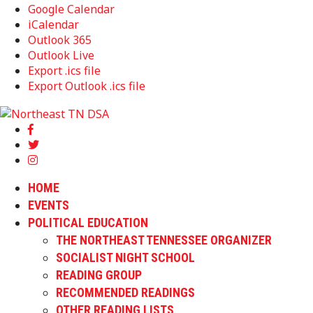
Google Calendar
iCalendar
Outlook 365
Outlook Live
Export .ics file
Export Outlook .ics file
HOME
EVENTS
POLITICAL EDUCATION
THE NORTHEAST TENNESSEE ORGANIZER
SOCIALIST NIGHT SCHOOL
READING GROUP
RECOMMENDED READINGS
OTHER READING LISTS