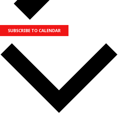
SUBSCRIBE TO CALENDAR