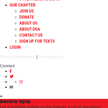
OUR CHAPTER
JOIN US
DONATE
ABOUT US
ABOUT DSA
CONTACT US
SIGN UP FOR TEXTS
LOGIN
Terms & conditions
|
Privacy policy
Connect
Newsletter Signup
Get a monthly update on the chapter, a list of upcoming