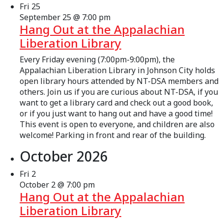
Fri
25
September 25 @ 7:00 pm
Hang Out at the Appalachian
Liberation Library
Every Friday evening (7:00pm-9:00pm), the
Appalachian Liberation Library in Johnson City holds
open library hours attended by NT-DSA members and
others. Join us if you are curious about NT-DSA, if you
want to get a library card and check out a good book,
or if you just want to hang out and have a good time!
This event is open to everyone, and children are also
welcome! Parking in front and rear of the building.
October 2026
Fri
2
October 2 @ 7:00 pm
Hang Out at the Appalachian
Liberation Library