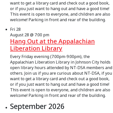
want to get a library card and check out a good book,
or if you just want to hang out and have a good time!
This event is open to everyone, and children are also
welcome! Parking in front and rear of the building.
Fri
28
August 28 @ 7:00 pm
Hang Out at the Appalachian
Liberation Library
Every Friday evening (7:00pm-9:00pm), the
Appalachian Liberation Library in Johnson City holds
open library hours attended by NT-DSA members and
others. Join us if you are curious about NT-DSA, if you
want to get a library card and check out a good book,
or if you just want to hang out and have a good time!
This event is open to everyone, and children are also
welcome! Parking in front and rear of the building.
September 2026