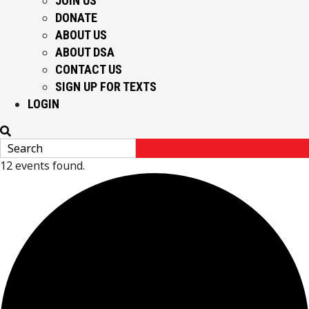
JOIN US
DONATE
ABOUT US
ABOUT DSA
CONTACT US
SIGN UP FOR TEXTS
LOGIN
12 events found.