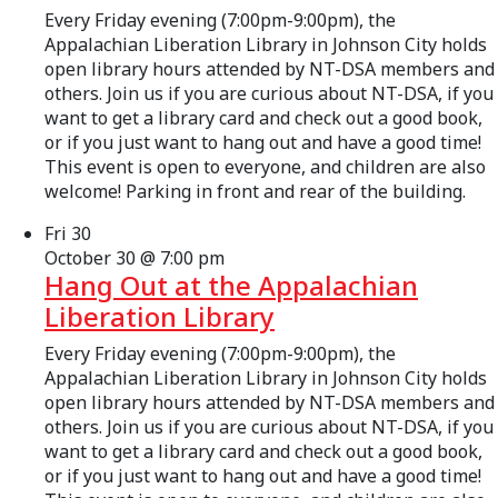
Every Friday evening (7:00pm-9:00pm), the
Appalachian Liberation Library in Johnson City holds
open library hours attended by NT-DSA members and
others. Join us if you are curious about NT-DSA, if you
want to get a library card and check out a good book,
or if you just want to hang out and have a good time!
This event is open to everyone, and children are also
welcome! Parking in front and rear of the building.
Fri
30
October 30 @ 7:00 pm
Hang Out at the Appalachian
Liberation Library
Every Friday evening (7:00pm-9:00pm), the
Appalachian Liberation Library in Johnson City holds
open library hours attended by NT-DSA members and
others. Join us if you are curious about NT-DSA, if you
want to get a library card and check out a good book,
or if you just want to hang out and have a good time!