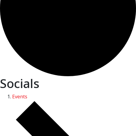
Socials
Events