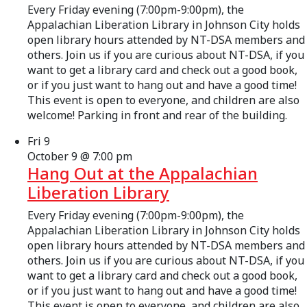
Every Friday evening (7:00pm-9:00pm), the
Appalachian Liberation Library in Johnson City holds
open library hours attended by NT-DSA members and
others. Join us if you are curious about NT-DSA, if you
want to get a library card and check out a good book,
or if you just want to hang out and have a good time!
This event is open to everyone, and children are also
welcome! Parking in front and rear of the building.
Fri
9
October 9 @ 7:00 pm
Hang Out at the Appalachian
Liberation Library
Every Friday evening (7:00pm-9:00pm), the
Appalachian Liberation Library in Johnson City holds
open library hours attended by NT-DSA members and
others. Join us if you are curious about NT-DSA, if you
want to get a library card and check out a good book,
or if you just want to hang out and have a good time!
This event is open to everyone, and children are also