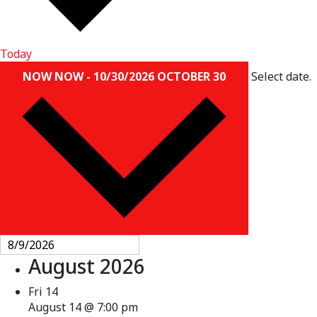
Today
NOW
NOW
-
10/30/2026
OCTOBER 30
Select date.
August 2026
Fri
14
August 14 @ 7:00 pm