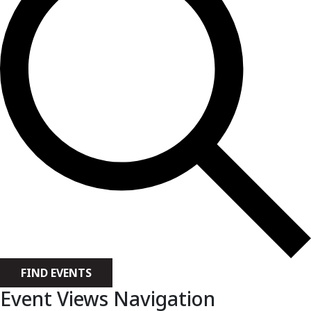
FIND EVENTS
Event Views Navigation