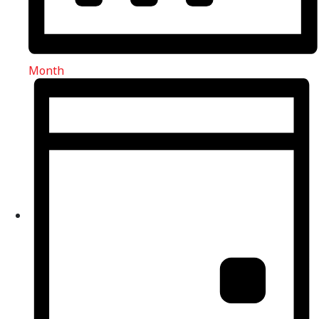
Month