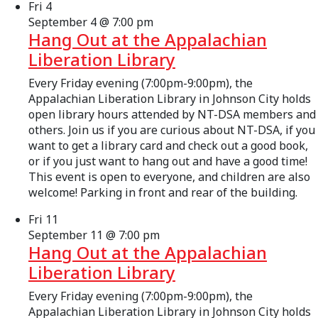
Fri
4
September 4 @ 7:00 pm
Hang Out at the Appalachian
Liberation Library
Every Friday evening (7:00pm-9:00pm), the
Appalachian Liberation Library in Johnson City holds
open library hours attended by NT-DSA members and
others. Join us if you are curious about NT-DSA, if you
want to get a library card and check out a good book,
or if you just want to hang out and have a good time!
This event is open to everyone, and children are also
welcome! Parking in front and rear of the building.
Fri
11
September 11 @ 7:00 pm
Hang Out at the Appalachian
Liberation Library
Every Friday evening (7:00pm-9:00pm), the
Appalachian Liberation Library in Johnson City holds