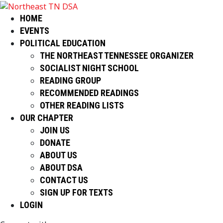
HOME
EVENTS
POLITICAL EDUCATION
THE NORTHEAST TENNESSEE ORGANIZER
SOCIALIST NIGHT SCHOOL
READING GROUP
RECOMMENDED READINGS
OTHER READING LISTS
OUR CHAPTER
JOIN US
DONATE
ABOUT US
ABOUT DSA
CONTACT US
SIGN UP FOR TEXTS
LOGIN