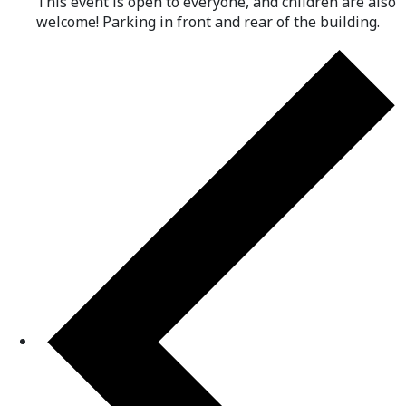
This event is open to everyone, and children are also
welcome! Parking in front and rear of the building.