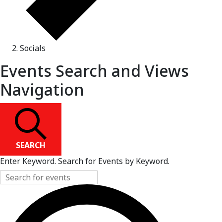
Socials
Events Search and Views
Navigation
SEARCH
Enter Keyword. Search for Events by Keyword.