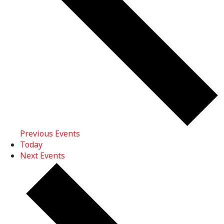
Previous
Events
Today
Next
Events