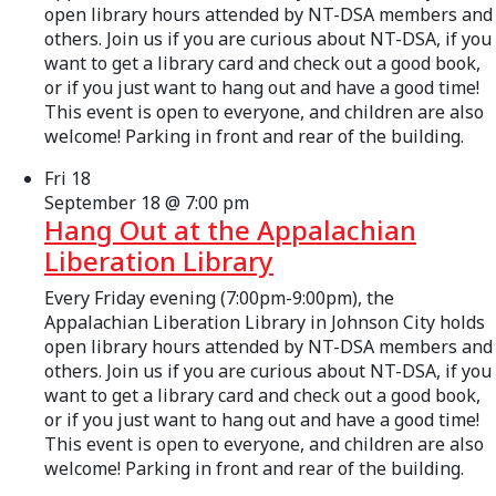
open library hours attended by NT-DSA members and
others. Join us if you are curious about NT-DSA, if you
want to get a library card and check out a good book,
or if you just want to hang out and have a good time!
This event is open to everyone, and children are also
welcome! Parking in front and rear of the building.
Fri
18
September 18 @ 7:00 pm
Hang Out at the Appalachian
Liberation Library
Every Friday evening (7:00pm-9:00pm), the
Appalachian Liberation Library in Johnson City holds
open library hours attended by NT-DSA members and
others. Join us if you are curious about NT-DSA, if you
want to get a library card and check out a good book,
or if you just want to hang out and have a good time!
This event is open to everyone, and children are also
welcome! Parking in front and rear of the building.