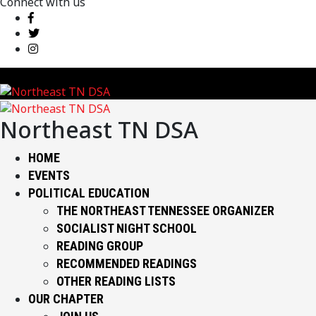
Connect with us
Northeast TN DSA
HOME
EVENTS
POLITICAL EDUCATION
THE NORTHEAST TENNESSEE ORGANIZER
SOCIALIST NIGHT SCHOOL
READING GROUP
RECOMMENDED READINGS
OTHER READING LISTS
OUR CHAPTER