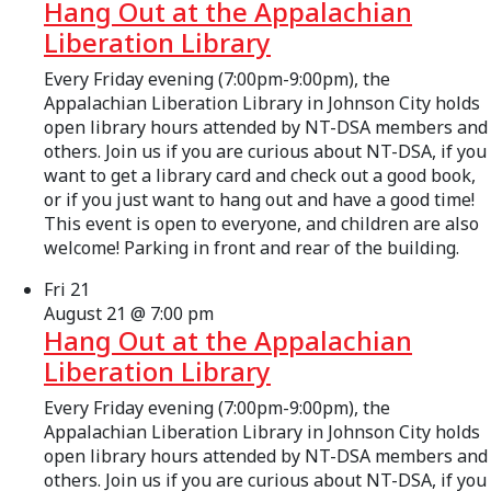
Hang Out at the Appalachian
Liberation Library
Every Friday evening (7:00pm-9:00pm), the
Appalachian Liberation Library in Johnson City holds
open library hours attended by NT-DSA members and
others. Join us if you are curious about NT-DSA, if you
want to get a library card and check out a good book,
or if you just want to hang out and have a good time!
This event is open to everyone, and children are also
welcome! Parking in front and rear of the building.
Fri
21
August 21 @ 7:00 pm
Hang Out at the Appalachian
Liberation Library
Every Friday evening (7:00pm-9:00pm), the
Appalachian Liberation Library in Johnson City holds
open library hours attended by NT-DSA members and
others. Join us if you are curious about NT-DSA, if you