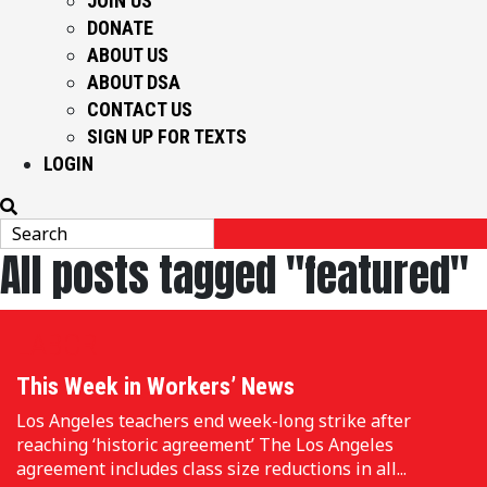
JOIN US
DONATE
ABOUT US
ABOUT DSA
CONTACT US
SIGN UP FOR TEXTS
LOGIN
All posts tagged "featured"
LABOR
This Week in Workers’ News
Los Angeles teachers end week-long strike after
reaching ‘historic agreement’ The Los Angeles
agreement includes class size reductions in all...