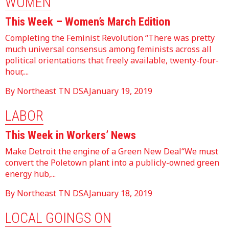
WOMEN
This Week – Women’s March Edition
Completing the Feminist Revolution “There was pretty
much universal consensus among feminists across all
political orientations that freely available, twenty-four-
hour,...
By Northeast TN DSA
January 19, 2019
LABOR
This Week in Workers’ News
Make Detroit the engine of a Green New Deal“We must
convert the Poletown plant into a publicly-owned green
energy hub,...
By Northeast TN DSA
January 18, 2019
LOCAL GOINGS ON