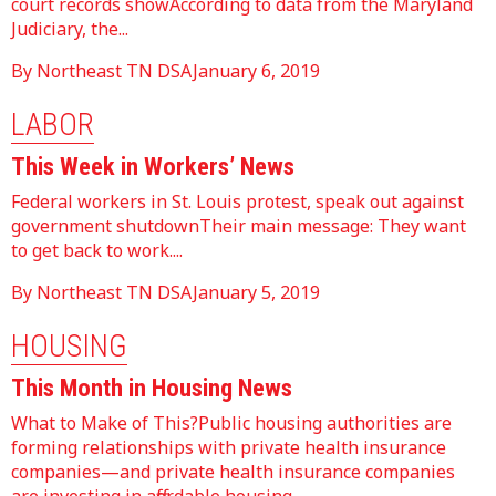
court records showAccording to data from the Maryland
Judiciary, the...
By Northeast TN DSA
January 6, 2019
LABOR
This Week in Workers’ News
Federal workers in St. Louis protest, speak out against
government shutdownTheir main message: They want
to get back to work....
By Northeast TN DSA
January 5, 2019
HOUSING
This Month in Housing News
What to Make of This?Public housing authorities are
forming relationships with private health insurance
companies—and private health insurance companies