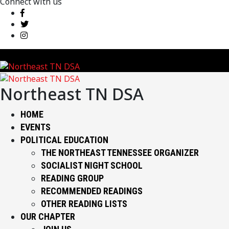
Connect with us
Northeast TN DSA
HOME
EVENTS
POLITICAL EDUCATION
THE NORTHEAST TENNESSEE ORGANIZER
SOCIALIST NIGHT SCHOOL
READING GROUP
RECOMMENDED READINGS
OTHER READING LISTS
OUR CHAPTER