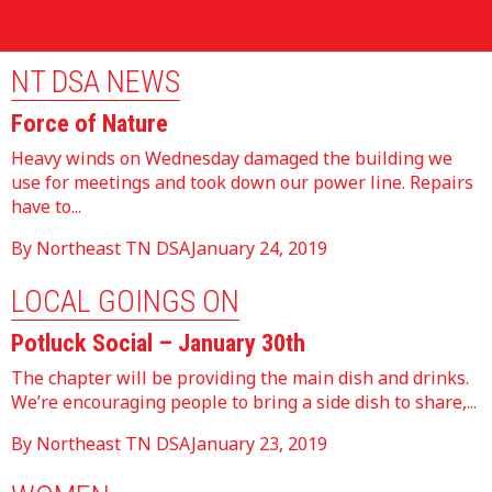
By Northeast TN DSA
January 26, 2019
NT DSA NEWS
Force of Nature
Heavy winds on Wednesday damaged the building we
use for meetings and took down our power line. Repairs
have to...
By Northeast TN DSA
January 24, 2019
LOCAL GOINGS ON
Potluck Social – January 30th
The chapter will be providing the main dish and drinks.
We’re encouraging people to bring a side dish to share,...
By Northeast TN DSA
January 23, 2019