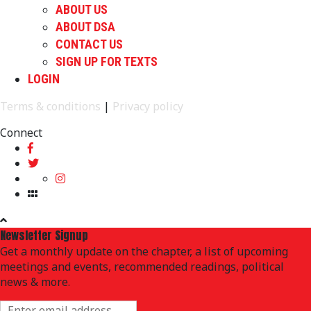
ABOUT US
ABOUT DSA
CONTACT US
SIGN UP FOR TEXTS
LOGIN
Terms & conditions
|
Privacy policy
Connect
Newsletter Signup
Get a monthly update on the chapter, a list of upcoming
meetings and events, recommended readings, political
news & more.