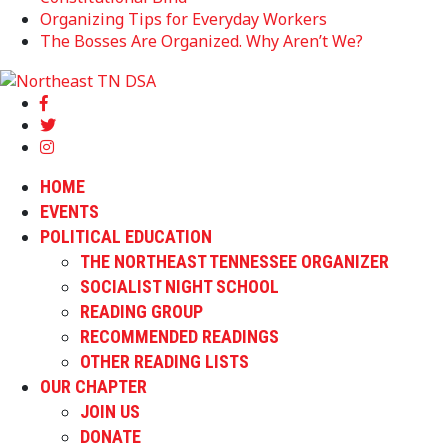
Organizing Tips for Everyday Workers
The Bosses Are Organized. Why Aren’t We?
HOME
EVENTS
POLITICAL EDUCATION
THE NORTHEAST TENNESSEE ORGANIZER
SOCIALIST NIGHT SCHOOL
READING GROUP
RECOMMENDED READINGS
OTHER READING LISTS
OUR CHAPTER
JOIN US
DONATE