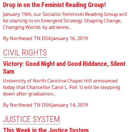
Drop in on the Feminist Reading Group!
January 19th, our Socialist Feminism Reading Group will
be starting in on Emergent Strategy: Shaping Change,
Changing Worlds by adrienne...
By Northeast TN DSA
January 16, 2019
CIVIL RIGHTS
Victory: Good Night and Good Riddance, Silent
Sam
University of North Carolina Chapel Hill announced
today that Chancellor Carol L. Folt 1) will be stepping
down after graduation...
By Northeast TN DSA
January 14, 2019
JUSTICE SYSTEM
This Week in the Justice System