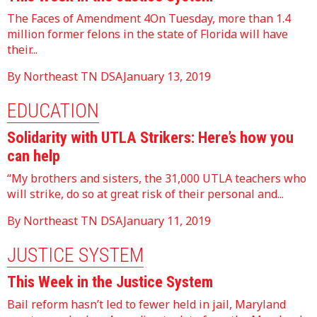
The Faces of Amendment 4On Tuesday, more than 1.4
million former felons in the state of Florida will have
their...
By Northeast TN DSA
January 13, 2019
EDUCATION
Solidarity with UTLA Strikers: Here’s how you
can help
“My brothers and sisters, the 31,000 UTLA teachers who
will strike, do so at great risk of their personal and...
By Northeast TN DSA
January 11, 2019
JUSTICE SYSTEM
This Week in the Justice System
Bail reform hasn’t led to fewer held in jail, Maryland