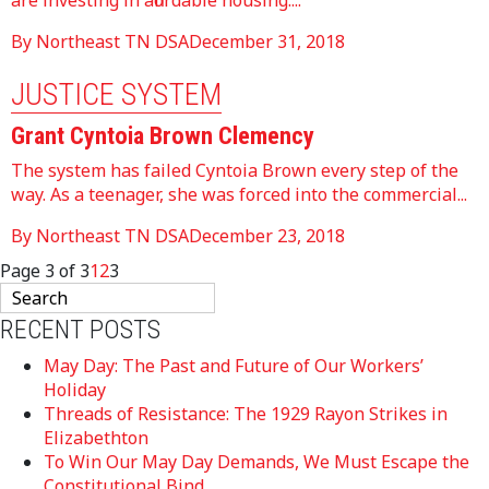
are investing in affordable housing....
By Northeast TN DSA
December 31, 2018
JUSTICE SYSTEM
Grant Cyntoia Brown Clemency
The system has failed Cyntoia Brown every step of the
way. As a teenager, she was forced into the commercial...
By Northeast TN DSA
December 23, 2018
Page 3 of 3
1
2
3
RECENT POSTS
May Day: The Past and Future of Our Workers’
Holiday
Threads of Resistance: The 1929 Rayon Strikes in
Elizabethton
To Win Our May Day Demands, We Must Escape the
Constitutional Bind