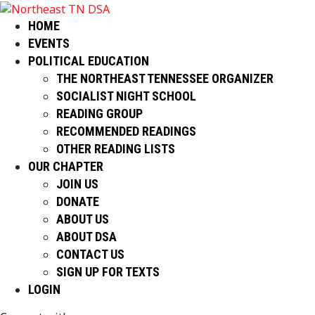
HOME
EVENTS
POLITICAL EDUCATION
THE NORTHEAST TENNESSEE ORGANIZER
SOCIALIST NIGHT SCHOOL
READING GROUP
RECOMMENDED READINGS
OTHER READING LISTS
OUR CHAPTER
JOIN US
DONATE
ABOUT US
ABOUT DSA
CONTACT US
SIGN UP FOR TEXTS
LOGIN