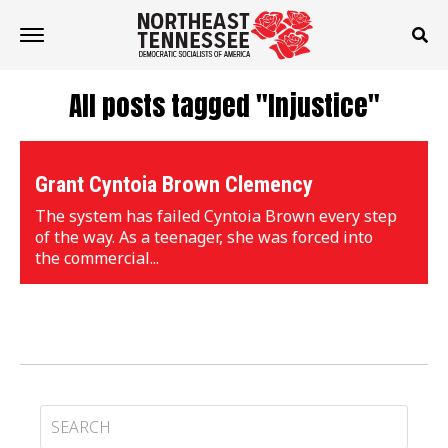
All posts tagged "Injustice"
Grant Cyntoia Brown Clemency
The system has failed Cyntoia Brown every step
of the way. As a teenager, she was forced into
the commercial...