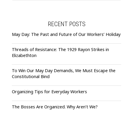
RECENT POSTS
May Day: The Past and Future of Our Workers’ Holiday
Threads of Resistance: The 1929 Rayon Strikes in
Elizabethton
To Win Our May Day Demands, We Must Escape the
Constitutional Bind
Organizing Tips for Everyday Workers
The Bosses Are Organized. Why Aren’t We?