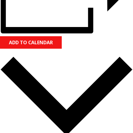
ADD TO CALENDAR