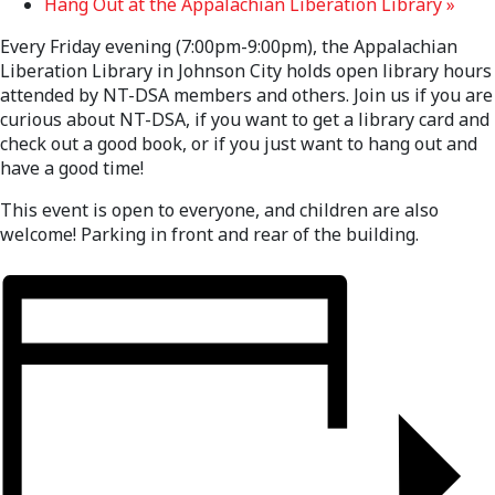
Hang Out at the Appalachian Liberation Library
»
Every Friday evening (7:00pm-9:00pm), the Appalachian
Liberation Library in Johnson City holds open library hours
attended by NT-DSA members and others. Join us if you are
curious about NT-DSA, if you want to get a library card and
check out a good book, or if you just want to hang out and
have a good time!
This event is open to everyone, and children are also
welcome! Parking in front and rear of the building.