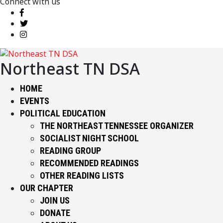
Connect with us
Northeast TN DSA
HOME
EVENTS
POLITICAL EDUCATION
THE NORTHEAST TENNESSEE ORGANIZER
SOCIALIST NIGHT SCHOOL
READING GROUP
RECOMMENDED READINGS
OTHER READING LISTS
OUR CHAPTER
JOIN US
DONATE