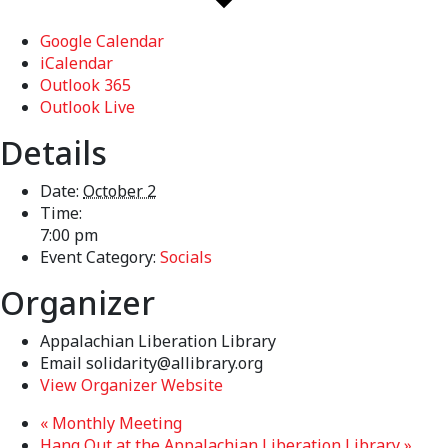
Google Calendar
iCalendar
Outlook 365
Outlook Live
Details
Date:
October 2
Time:
7:00 pm
Event Category:
Socials
Organizer
Appalachian Liberation Library
Email
solidarity@allibrary.org
View Organizer Website
«
Monthly Meeting
Hang Out at the Appalachian Liberation Library
»