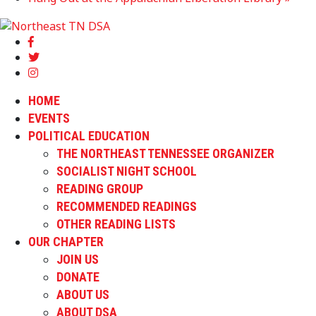
HOME
EVENTS
POLITICAL EDUCATION
THE NORTHEAST TENNESSEE ORGANIZER
SOCIALIST NIGHT SCHOOL
READING GROUP
RECOMMENDED READINGS
OTHER READING LISTS
OUR CHAPTER
JOIN US
DONATE
ABOUT US
ABOUT DSA