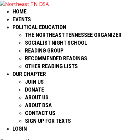
HOME
EVENTS
POLITICAL EDUCATION
THE NORTHEAST TENNESSEE ORGANIZER
SOCIALIST NIGHT SCHOOL
READING GROUP
RECOMMENDED READINGS
OTHER READING LISTS
OUR CHAPTER
JOIN US
DONATE
ABOUT US
ABOUT DSA
CONTACT US
SIGN UP FOR TEXTS
LOGIN