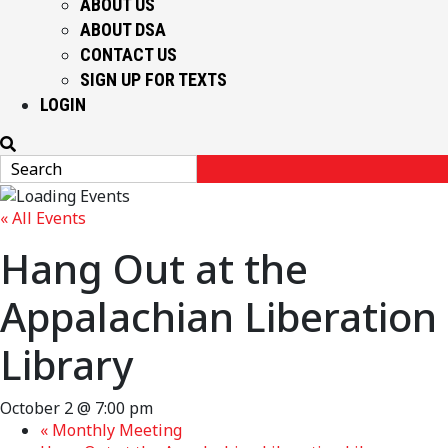
ABOUT US
ABOUT DSA
CONTACT US
SIGN UP FOR TEXTS
LOGIN
« All Events
Hang Out at the
Appalachian Liberation
Library
October 2 @ 7:00 pm
«
Monthly Meeting