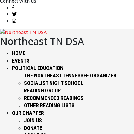
Connect with us
Northeast TN DSA
HOME
EVENTS
POLITICAL EDUCATION
THE NORTHEAST TENNESSEE ORGANIZER
SOCIALIST NIGHT SCHOOL
READING GROUP
RECOMMENDED READINGS
OTHER READING LISTS
OUR CHAPTER
JOIN US
DONATE