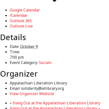
Google Calendar
iCalendar
Outlook 365
Outlook Live
Details
Date:
October 9
Time:
7:00 pm
Event Category:
Socials
Organizer
Appalachian Liberation Library
Email
solidarity@allibrary.org
View Organizer Website
«
Hang Out at the Appalachian Liberation Library
Hang Out at the Appalachian Liberation Library
»