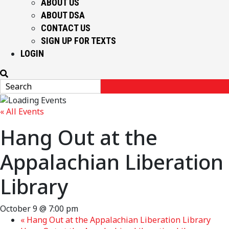
ABOUT US
ABOUT DSA
CONTACT US
SIGN UP FOR TEXTS
LOGIN
« All Events
Hang Out at the
Appalachian Liberation
Library
October 9 @ 7:00 pm
«
Hang Out at the Appalachian Liberation Library