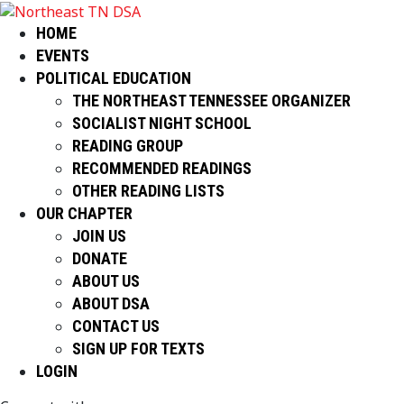
HOME
EVENTS
POLITICAL EDUCATION
THE NORTHEAST TENNESSEE ORGANIZER
SOCIALIST NIGHT SCHOOL
READING GROUP
RECOMMENDED READINGS
OTHER READING LISTS
OUR CHAPTER
JOIN US
DONATE
ABOUT US
ABOUT DSA
CONTACT US
SIGN UP FOR TEXTS
LOGIN