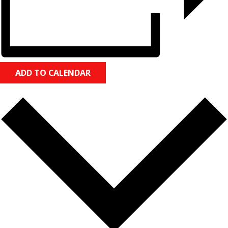
ADD TO CALENDAR