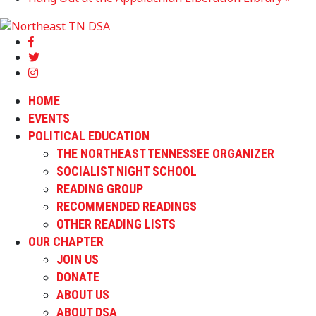
HOME
EVENTS
POLITICAL EDUCATION
THE NORTHEAST TENNESSEE ORGANIZER
SOCIALIST NIGHT SCHOOL
READING GROUP
RECOMMENDED READINGS
OTHER READING LISTS
OUR CHAPTER
JOIN US
DONATE
ABOUT US
ABOUT DSA