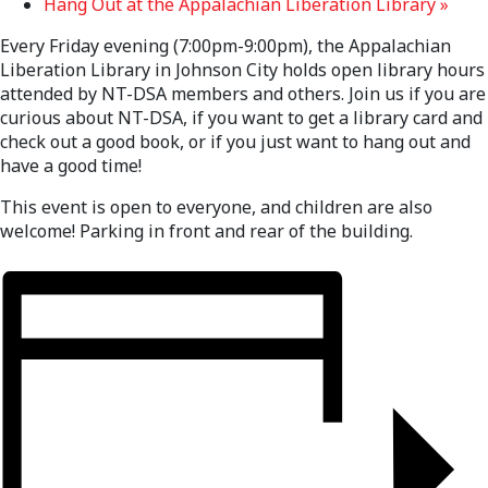
Hang Out at the Appalachian Liberation Library
»
Every Friday evening (7:00pm-9:00pm), the Appalachian
Liberation Library in Johnson City holds open library hours
attended by NT-DSA members and others. Join us if you are
curious about NT-DSA, if you want to get a library card and
check out a good book, or if you just want to hang out and
have a good time!
This event is open to everyone, and children are also
welcome! Parking in front and rear of the building.