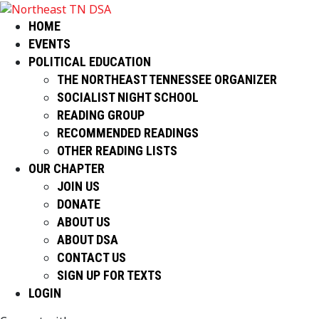
HOME
EVENTS
POLITICAL EDUCATION
THE NORTHEAST TENNESSEE ORGANIZER
SOCIALIST NIGHT SCHOOL
READING GROUP
RECOMMENDED READINGS
OTHER READING LISTS
OUR CHAPTER
JOIN US
DONATE
ABOUT US
ABOUT DSA
CONTACT US
SIGN UP FOR TEXTS
LOGIN