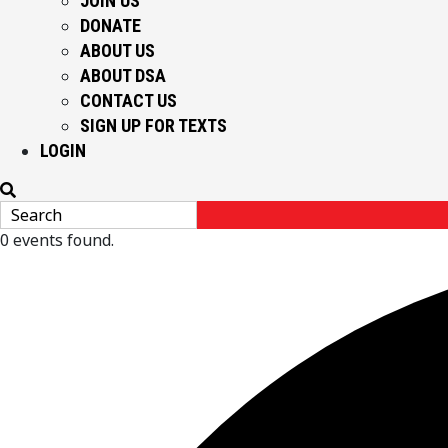
JOIN US
DONATE
ABOUT US
ABOUT DSA
CONTACT US
SIGN UP FOR TEXTS
LOGIN
0 events found.