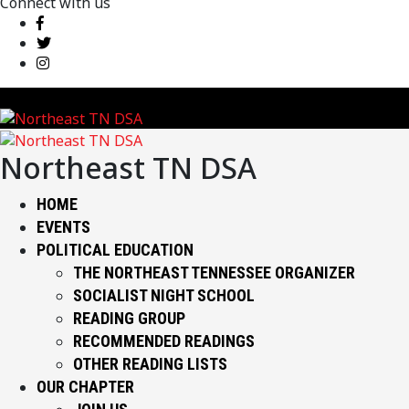
Connect with us
Northeast TN DSA
HOME
EVENTS
POLITICAL EDUCATION
THE NORTHEAST TENNESSEE ORGANIZER
SOCIALIST NIGHT SCHOOL
READING GROUP
RECOMMENDED READINGS
OTHER READING LISTS
OUR CHAPTER