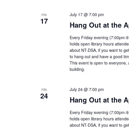
July 17 @ 7:00 pm
FRI
17
Hang Out at the A
Every Friday evening (7:00pm-9:
holds open library hours attend
about NT-DSA, if you want to get
to hang out and have a good tim
This event is open to everyone, 
building.
July 24 @ 7:00 pm
FRI
24
Hang Out at the A
Every Friday evening (7:00pm-9:
holds open library hours attend
about NT-DSA, if you want to get