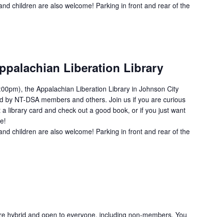
and children are also welcome! Parking in front and rear of the
ppalachian Liberation Library
00pm), the Appalachian Liberation Library in Johnson City
ed by NT-DSA members and others. Join us if you are curious
 a library card and check out a good book, or if you just want
e!
and children are also welcome! Parking in front and rear of the
re hybrid and open to everyone, including non-members. You