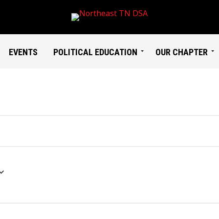
EVENTS
POLITICAL EDUCATION
OUR CHAPTER