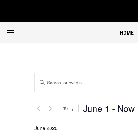
HOME
Events
Enter
Search
Keyword.
and
Views
Search
Navigation
for
June 1
 - 
Now
Events
Today
by
Select
Keyword.
date.
June 2026