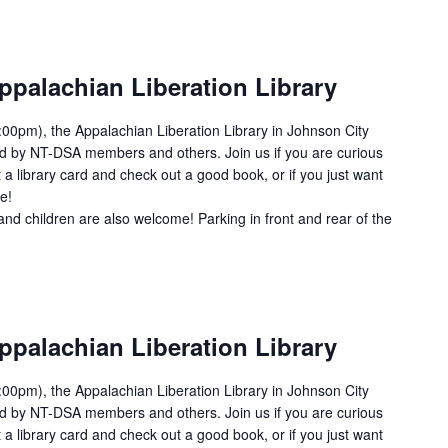
ppalachian Liberation Library
00pm), the Appalachian Liberation Library in Johnson City
ed by NT-DSA members and others. Join us if you are curious
 a library card and check out a good book, or if you just want
e!
and children are also welcome! Parking in front and rear of the
ppalachian Liberation Library
00pm), the Appalachian Liberation Library in Johnson City
ed by NT-DSA members and others. Join us if you are curious
 a library card and check out a good book, or if you just want