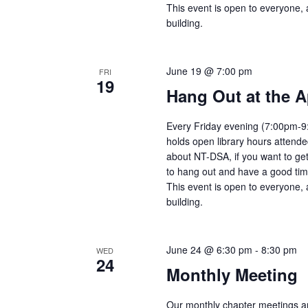
This event is open to everyone, 
building.
June 19 @ 7:00 pm
FRI
19
Hang Out at the A
Every Friday evening (7:00pm-9:
holds open library hours attend
about NT-DSA, if you want to get
to hang out and have a good tim
This event is open to everyone, 
building.
June 24 @ 6:30 pm
-
8:30 pm
WED
24
Monthly Meeting
Our monthly chapter meetings a