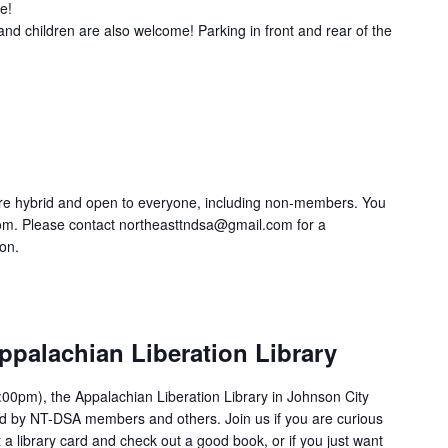
e!
and children are also welcome! Parking in front and rear of the
re hybrid and open to everyone, including non-members. You
om. Please contact northeasttndsa@gmail.com for a
ion.
ppalachian Liberation Library
00pm), the Appalachian Liberation Library in Johnson City
ed by NT-DSA members and others. Join us if you are curious
 a library card and check out a good book, or if you just want