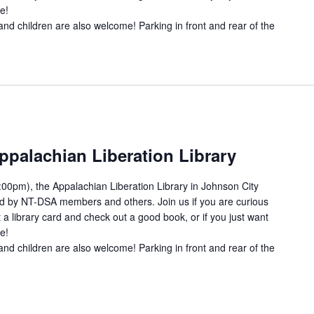
e!
and children are also welcome! Parking in front and rear of the
ppalachian Liberation Library
00pm), the Appalachian Liberation Library in Johnson City
ed by NT-DSA members and others. Join us if you are curious
 a library card and check out a good book, or if you just want
e!
and children are also welcome! Parking in front and rear of the