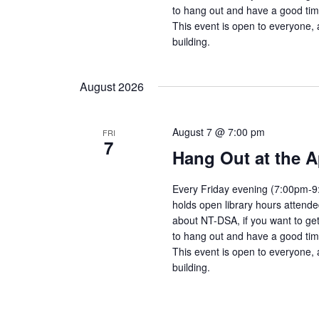
to hang out and have a good tim
This event is open to everyone, 
building.
August 2026
August 7 @ 7:00 pm
FRI
7
Hang Out at the A
Every Friday evening (7:00pm-9:
holds open library hours attend
about NT-DSA, if you want to get
to hang out and have a good tim
This event is open to everyone, 
building.