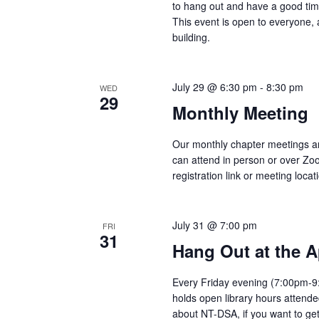
to hang out and have a good tim
This event is open to everyone, 
building.
July 29 @ 6:30 pm
-
8:30 pm
WED
29
Monthly Meeting
Our monthly chapter meetings a
can attend in person or over Zo
registration link or meeting locat
July 31 @ 7:00 pm
FRI
31
Hang Out at the A
Every Friday evening (7:00pm-9:
holds open library hours attend
about NT-DSA, if you want to get