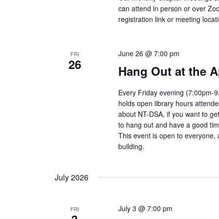
can attend in person or over Zo
registration link or meeting locat
June 26 @ 7:00 pm
FRI
26
Hang Out at the A
Every Friday evening (7:00pm-9:
holds open library hours attend
about NT-DSA, if you want to get
to hang out and have a good tim
This event is open to everyone, 
building.
July 2026
July 3 @ 7:00 pm
FRI