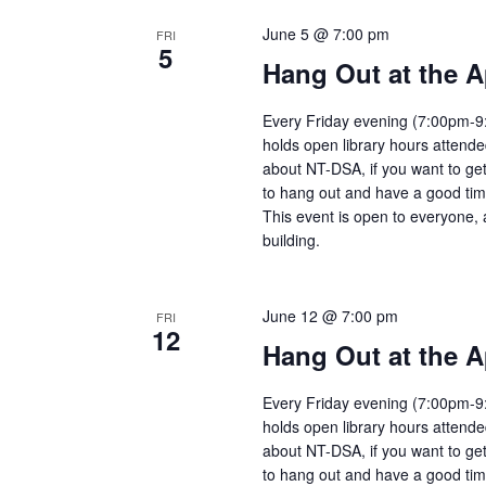
June 5 @ 7:00 pm
FRI
5
Hang Out at the A
Every Friday evening (7:00pm-9:
holds open library hours attend
about NT-DSA, if you want to get
to hang out and have a good tim
This event is open to everyone, 
building.
June 12 @ 7:00 pm
FRI
12
Hang Out at the A
Every Friday evening (7:00pm-9:
holds open library hours attend
about NT-DSA, if you want to get
to hang out and have a good tim