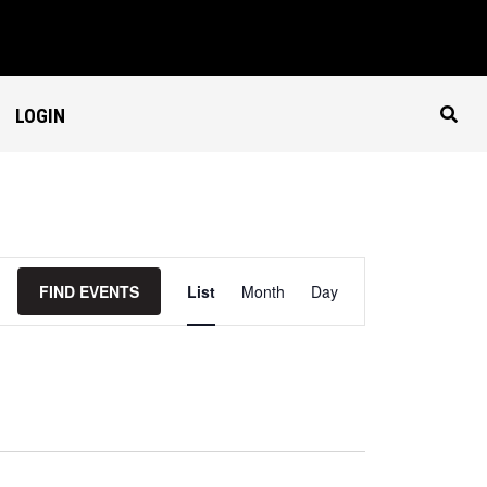
LOGIN
Event
Views
FIND EVENTS
List
Month
Day
Navigation