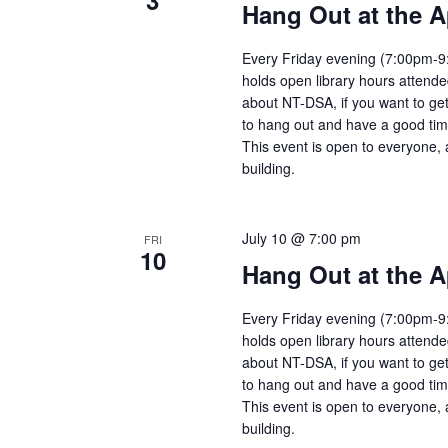
3
Hang Out at the A
Every Friday evening (7:00pm-9:
holds open library hours attend
about NT-DSA, if you want to get
to hang out and have a good tim
This event is open to everyone, 
building.
July 10 @ 7:00 pm
FRI
10
Hang Out at the A
Every Friday evening (7:00pm-9:
holds open library hours attend
about NT-DSA, if you want to get
to hang out and have a good tim
This event is open to everyone, 
building.