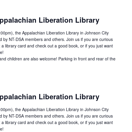
ppalachian Liberation Library
00pm), the Appalachian Liberation Library in Johnson City
ed by NT-DSA members and others. Join us if you are curious
 a library card and check out a good book, or if you just want
e!
and children are also welcome! Parking in front and rear of the
ppalachian Liberation Library
00pm), the Appalachian Liberation Library in Johnson City
ed by NT-DSA members and others. Join us if you are curious
 a library card and check out a good book, or if you just want
e!