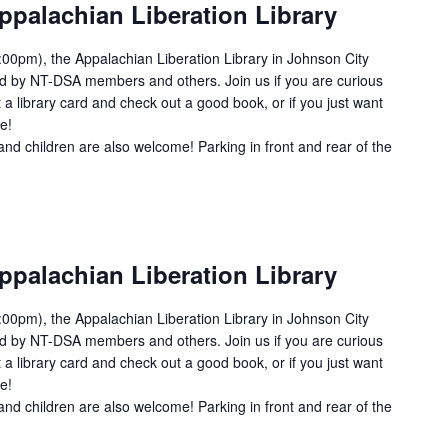
ppalachian Liberation Library
00pm), the Appalachian Liberation Library in Johnson City
ed by NT-DSA members and others. Join us if you are curious
 a library card and check out a good book, or if you just want
e!
and children are also welcome! Parking in front and rear of the
ppalachian Liberation Library
00pm), the Appalachian Liberation Library in Johnson City
ed by NT-DSA members and others. Join us if you are curious
 a library card and check out a good book, or if you just want
e!
and children are also welcome! Parking in front and rear of the