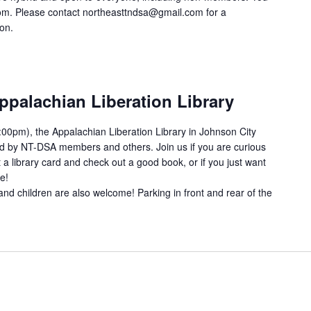
om. Please contact northeasttndsa@gmail.com for a
ion.
ppalachian Liberation Library
00pm), the Appalachian Liberation Library in Johnson City
ed by NT-DSA members and others. Join us if you are curious
 a library card and check out a good book, or if you just want
e!
and children are also welcome! Parking in front and rear of the